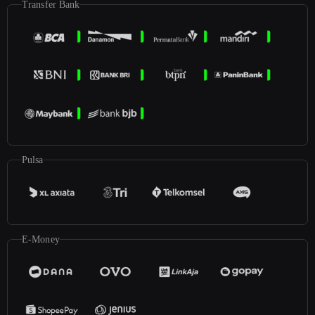
Transfer Bank
Pulsa
E-Money