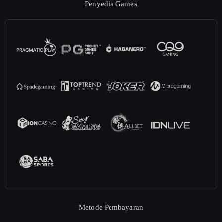
Penyedia Games
Metode Pembayaran