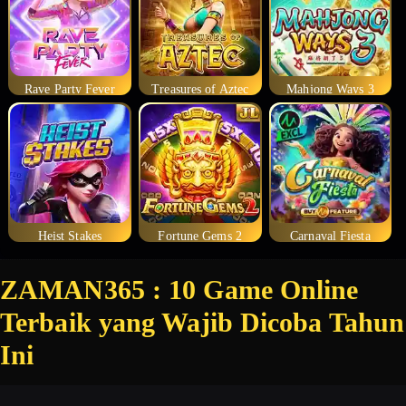
Rave Party Fever
Treasures of Aztec
Mahjong Ways 3
Heist Stakes
Fortune Gems 2
Carnaval Fiesta
ZAMAN365 : 10 Game Online
Terbaik yang Wajib Dicoba Tahun
Ini