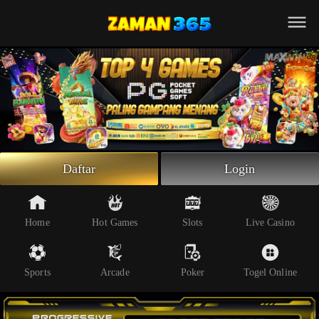
Beranda
Slot Online
Live Casino
Sportsbook
Arcade
Togel Online
Daftar
Login
Poker
Whatsapp
Home
Hot Games
Slots
Live Casino
Telegram
Sports
Arcade
Poker
Togel Online
Livechat