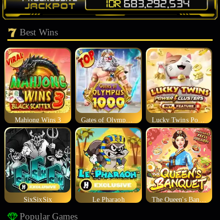
Best Wins
Mahjong Wins 3
Gates of Olympus 1000
Lucky Twins Power Clusters
SixSixSix
Le Pharaoh
The Queen's Banquet
Popular Games