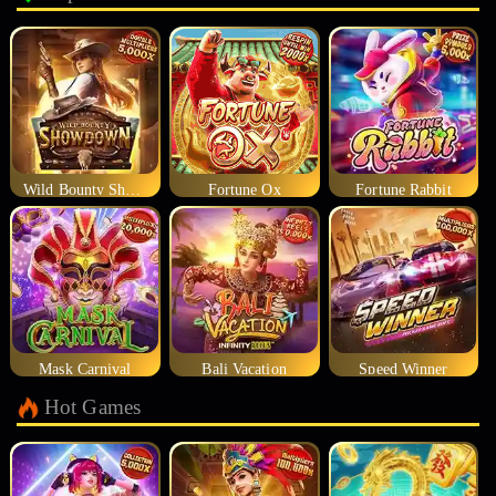
Wild Bounty Showdown
Fortune Ox
Fortune Rabbit
Mask Carnival
Bali Vacation
Speed Winner
Hot Games